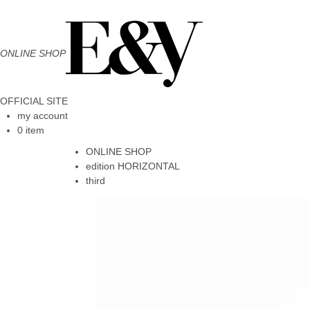
ONLINE SHOP
OFFICIAL SITE
my account
0 item
ONLINE SHOP
edition HORIZONTAL
third